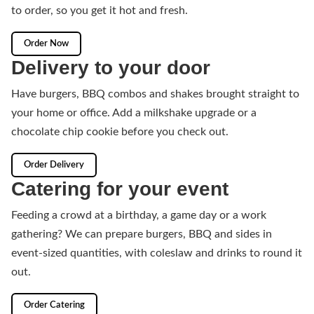
to order, so you get it hot and fresh.
Order Now
Delivery to your door
Have burgers, BBQ combos and shakes brought straight to
your home or office. Add a milkshake upgrade or a
chocolate chip cookie before you check out.
Order Delivery
Catering for your event
Feeding a crowd at a birthday, a game day or a work
gathering? We can prepare burgers, BBQ and sides in
event-sized quantities, with coleslaw and drinks to round it
out.
Order Catering