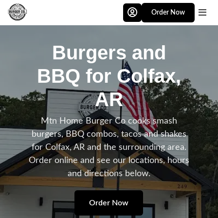
Skip to main content
Order Now
Burgers and
BBQ for Colfax,
AR
Mtn Home Burger Co cooks smash
burgers, BBQ combos, tacos and shakes
for Colfax, AR and the surrounding area.
Order online and see our locations, hours
and directions below.
Order Now