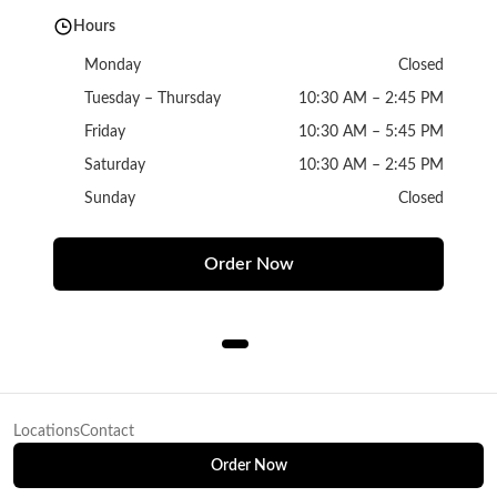
Hours
Monday
Closed
Tuesday – Thursday
10:30 AM – 2:45 PM
Friday
10:30 AM – 5:45 PM
Saturday
10:30 AM – 2:45 PM
Sunday
Closed
Order Now
Locations
Contact
Order Now