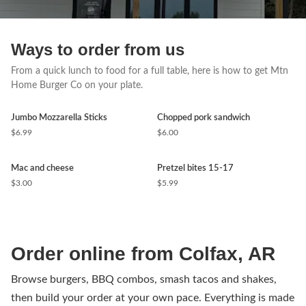
Ways to order from us
From a quick lunch to food for a full table, here is how to get Mtn
Home Burger Co on your plate.
Jumbo Mozzarella Sticks
Chopped pork sandwich
$6.99
$6.00
Mac and cheese
Pretzel bites 15-17
$3.00
$5.99
Order online from Colfax, AR
Browse burgers, BBQ combos, smash tacos and shakes,
then build your order at your own pace. Everything is made