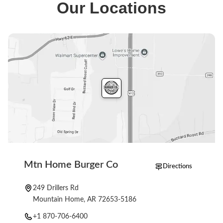
Our Locations
milkshakes. The full menu is on our ordering page.
Mtn Home Burger Co
Directions
249 Drillers Rd
Mountain Home, AR 72653-5186
+1 870-706-6400