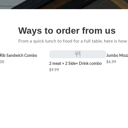
Ways to order from us
From a quick lunch to food for a full table, here is h
Rib Sandwich Combo
Jumbo Mozza
.00
$6.99
2 meat + 2 Side+ Drink combo
$9.99