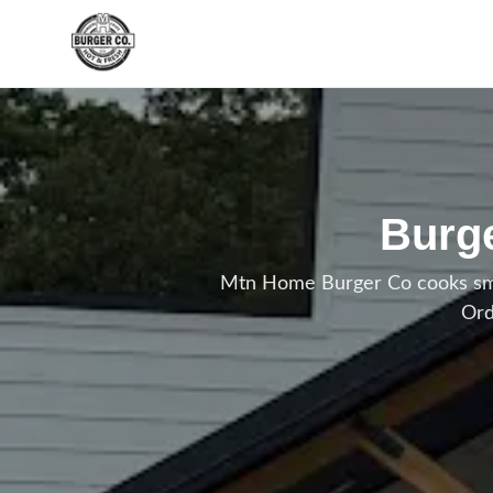
Skip to main content
Burge
Mtn Home Burger Co cooks smas
Ord