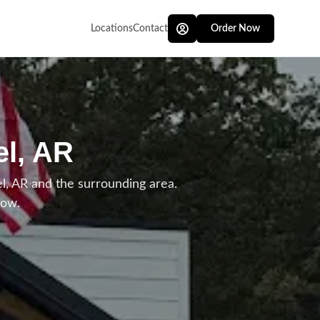
Locations
Contact
Order Now
el, AR
, AR and the surrounding area.
low.