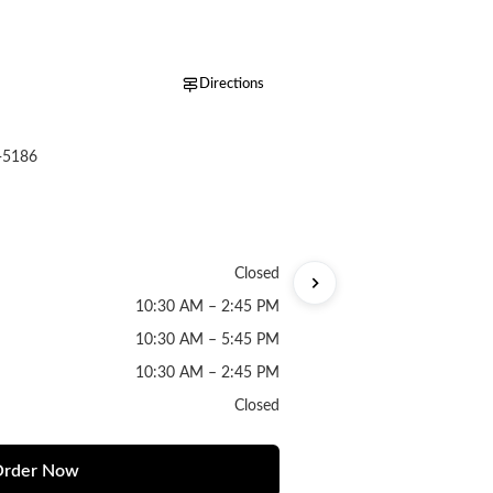
Directions
-5186
Closed
10:30 AM – 2:45 PM
10:30 AM – 5:45 PM
10:30 AM – 2:45 PM
Closed
rder Now