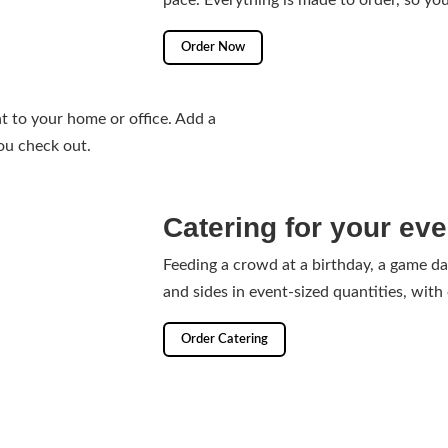
pace. Everything is made to order, so you
Order Now
 to your home or office. Add a
ou check out.
Catering for your eve
Feeding a crowd at a birthday, a game d
and sides in event-sized quantities, with
Order Catering