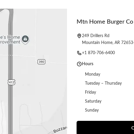
Mtn Home Burger Co
249 Drillers Rd
Mountain Home, AR 72653
+1 870-706-6400
Hours
Monday
Tuesday – Thursday
Friday
Saturday
Sunday
O