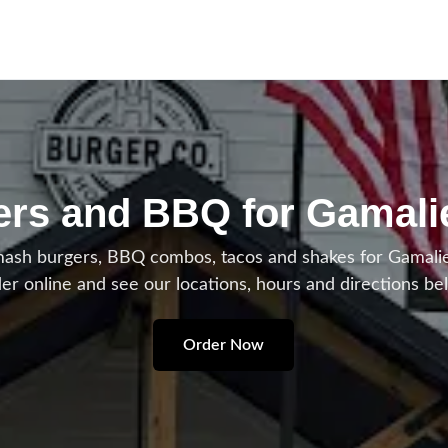
rs and BBQ for Gamali
h burgers, BBQ combos, tacos and shakes for Gamaliel
er online and see our locations, hours and directions be
Order Now