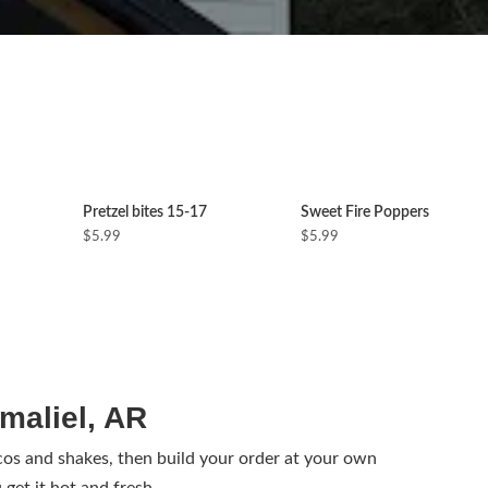
Pretzel bites 15-17
Sweet Fire Poppers
$5.99
$5.99
maliel, AR
s and shakes, then build your order at your own