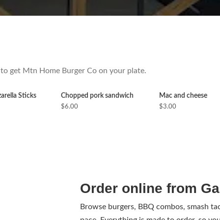
ow to get Mtn Home Burger Co on your plate.
rella Sticks
Chopped pork sandwich
Mac and cheese
$6.00
$3.00
Order online from Ga
Browse burgers, BBQ combos, smash taco