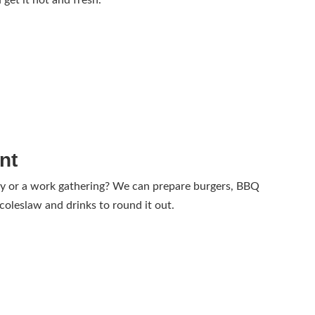
 get it hot and fresh.
nt
ay or a work gathering? We can prepare burgers, BBQ
 coleslaw and drinks to round it out.