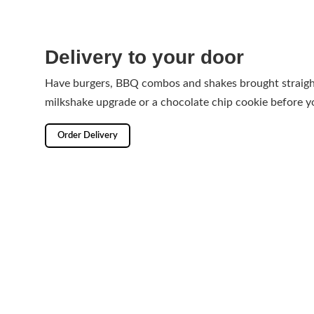
Delivery to your door
Have burgers, BBQ combos and shakes brought straight
milkshake upgrade or a chocolate chip cookie before y
Order Delivery