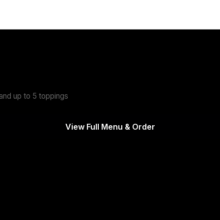
d Your Own Burger
- $11.25
nd up to 5 toppings
View Full Menu & Order