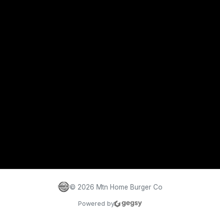
©
2026
Mtn Home Burger Co
Powered by