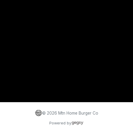
©
2026
Mtn Home Burger Co
Powered by