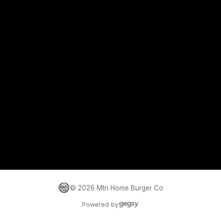
©
2026
Mtn Home Burger Co
Powered by