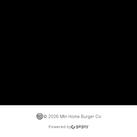
©
2026
Mtn Home Burger Co
Powered by