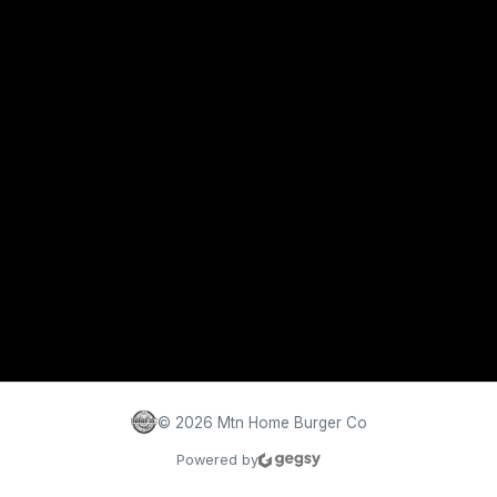
©
2026
Mtn Home Burger Co
Powered by