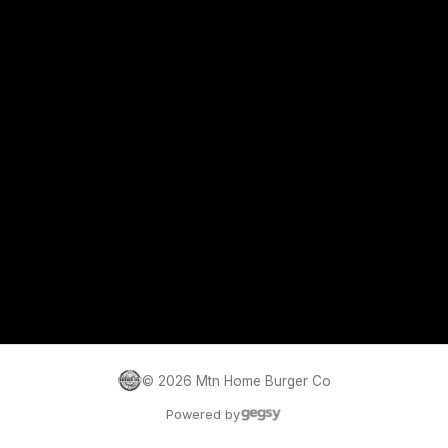
©
2026
Mtn Home Burger Co
Powered by