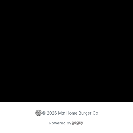
©
2026
Mtn Home Burger Co
Powered by