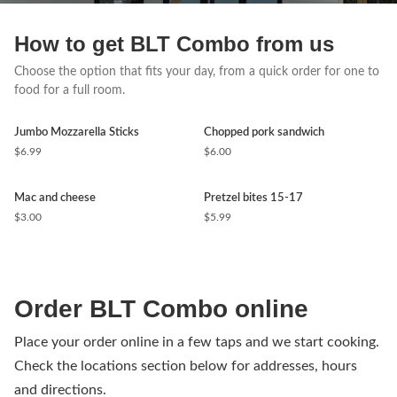
How to get BLT Combo from us
Choose the option that fits your day, from a quick order for one to
food for a full room.
Jumbo Mozzarella Sticks
Chopped pork sandwich
$6.99
$6.00
Mac and cheese
Pretzel bites 15-17
$3.00
$5.99
Order BLT Combo online
Place your order online in a few taps and we start cooking.
Check the locations section below for addresses, hours
and directions.