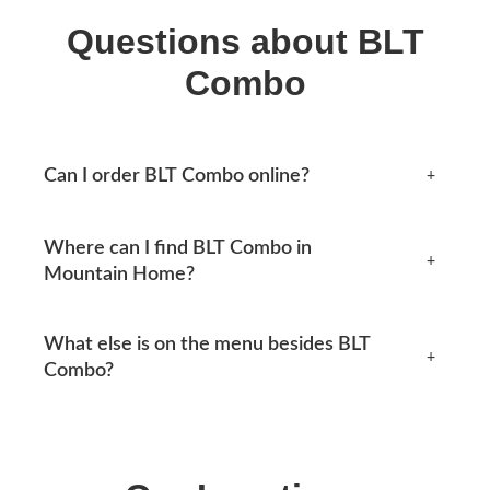
Questions about BLT
Combo
Can I order BLT Combo online?
+
Yes, you can place an order online any time from this
Where can I find BLT Combo in
page. Available options appear at checkout.
+
Mountain Home?
Mtn Home Burger Co serves Mountain Home, AR and
What else is on the menu besides BLT
the surrounding area. See our locations section below
+
Combo?
for current addresses, hours, phone numbers and
directions.
Our menu covers burgers, smash tacos, BBQ combos,
MH Lunch, original combos and shakes, along with
sides like coleslaw and drinks such as sweet tea. The