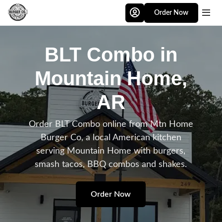
Skip to main content
Order Now
BLT Combo in
Mountain Home,
AR
Order BLT Combo online from Mtn Home
Burger Co, a local American kitchen
serving Mountain Home with burgers,
smash tacos, BBQ combos and shakes.
Order Now