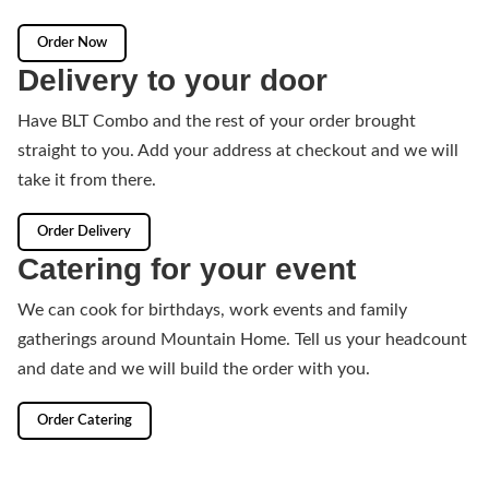
Order Now
Delivery to your door
Have BLT Combo and the rest of your order brought
straight to you. Add your address at checkout and we will
take it from there.
Order Delivery
Catering for your event
We can cook for birthdays, work events and family
gatherings around Mountain Home. Tell us your headcount
and date and we will build the order with you.
Order Catering