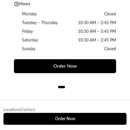
Hours
Monday
Closed
Tuesday – Thursday
10:30 AM – 2:45 PM
Friday
10:30 AM – 5:45 PM
Saturday
10:30 AM – 2:45 PM
Sunday
Closed
Order Now
Locations
Contact
Order Now