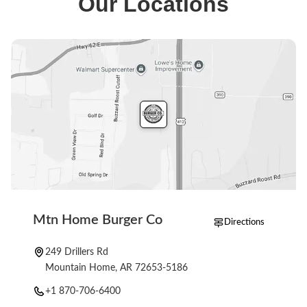
Our Locations
full menu is available when you start an order.
Mtn Home Burger Co
Directions
249 Drillers Rd
Mountain Home, AR 72653-5186
+1 870-706-6400