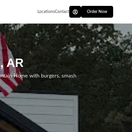
Locations
Contact
Order Now
, AR
untain Home with burgers, smash