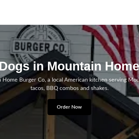
 Dogs in Mountain Home
 Home Burger Co, a local American kitchen serving Mo
tacos, BBQ combos and shakes.
Order Now