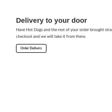
Delivery to your door
Have Hot Dogs and the rest of your order brought stra
checkout and we will take it from there.
Order Delivery