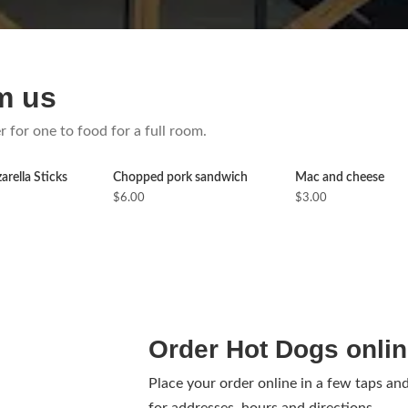
m us
r for one to food for a full room.
rella Sticks
Chopped pork sandwich
Mac and cheese
$6.00
$3.00
Order Hot Dogs onli
Place your order online in a few taps an