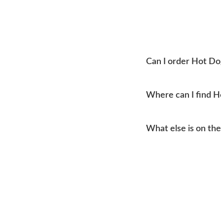
Can I order Hot Do
Yes, you can place an o
Where can I find 
Mtn Home Burger Co se
What else is on th
current addresses, hou
Our menu covers burge
like coleslaw and drink