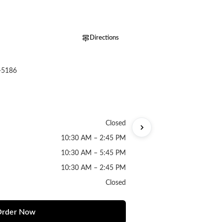
Directions
-5186
Closed
10:30 AM – 2:45 PM
10:30 AM – 5:45 PM
10:30 AM – 2:45 PM
Closed
rder Now