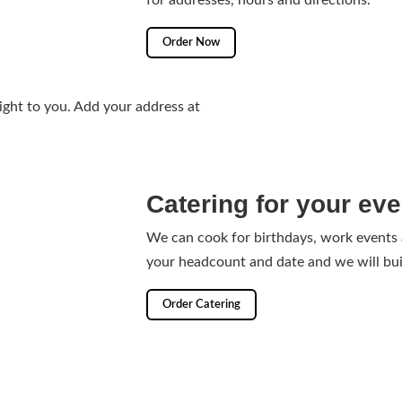
for addresses, hours and directions.
Order Now
ight to you. Add your address at
Catering for your eve
We can cook for birthdays, work events
your headcount and date and we will bui
Order Catering