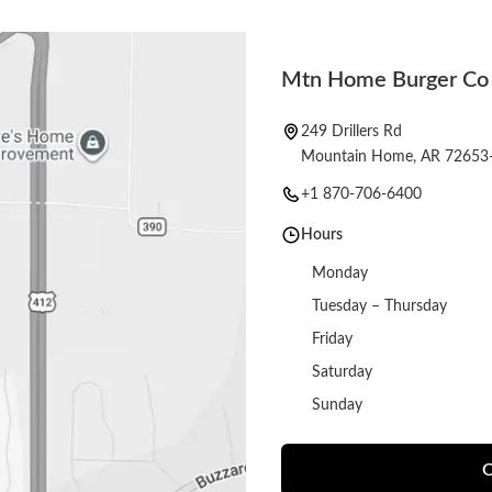
Mtn Home Burger Co
249 Drillers Rd
Mountain Home, AR 72653
+1 870-706-6400
Hours
Monday
Tuesday – Thursday
Friday
Saturday
Sunday
O