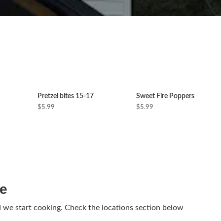
Pretzel bites 15-17
Sweet Fire Poppers
$5.99
$5.99
ne
d we start cooking. Check the locations section below