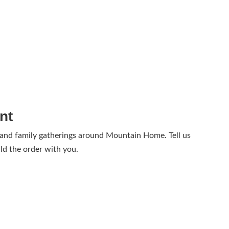
nt
 and family gatherings around Mountain Home. Tell us
ld the order with you.