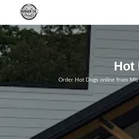
Skip to main content
Hot
Order Hot Dogs online from Mtn