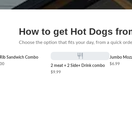
How to get Hot Dogs fro
Choose the option that fits your day, from a quick orde
Rib Sandwich Combo
Jumbo Mozza
.00
$6.99
2 meat + 2 Side+ Drink combo
$9.99