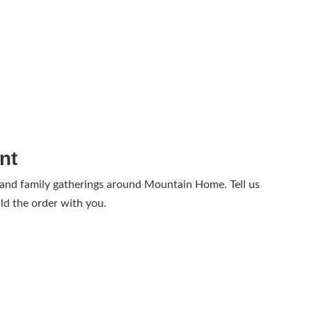
nt
 and family gatherings around Mountain Home. Tell us
ld the order with you.