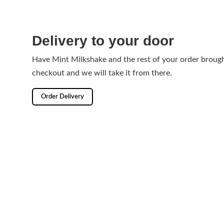
Delivery to your door
Have Mint Milkshake and the rest of your order brough
checkout and we will take it from there.
Order Delivery