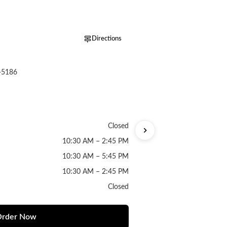
Directions
-5186
Closed
10:30 AM – 2:45 PM
10:30 AM – 5:45 PM
10:30 AM – 2:45 PM
Closed
rder Now