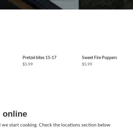
Pretzel bites 15-17
Sweet Fire Poppers
$5.99
$5.99
 online
d we start cooking. Check the locations section below