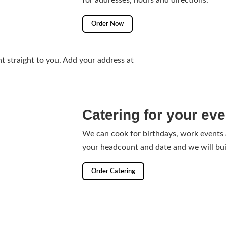
for addresses, hours and directions.
Order Now
t straight to you. Add your address at
Catering for your eve
We can cook for birthdays, work events
your headcount and date and we will bui
Order Catering