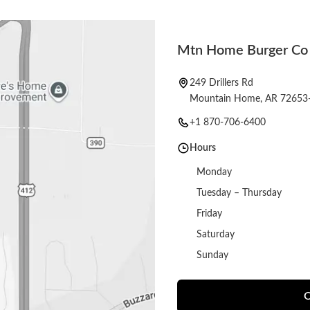
Mtn Home Burger Co
249 Drillers Rd
Mountain Home, AR 72653
+1 870-706-6400
Hours
Monday
Tuesday – Thursday
Friday
Saturday
Sunday
O