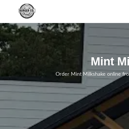
Skip to main content
Mint M
Order Mint Milkshake online fr