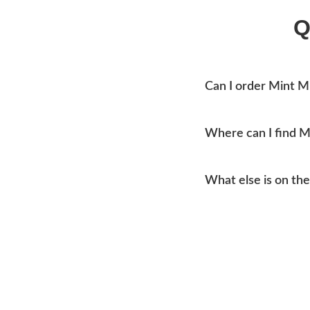
Q
Can I order Mint M
Yes, you can place an o
Where can I find 
Mtn Home Burger Co se
What else is on th
current addresses, hou
Our menu covers burge
like coleslaw and drink