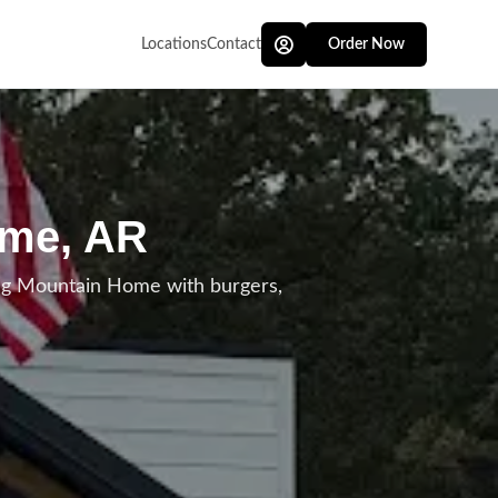
Locations
Contact
Order Now
ome, AR
ing Mountain Home with burgers,