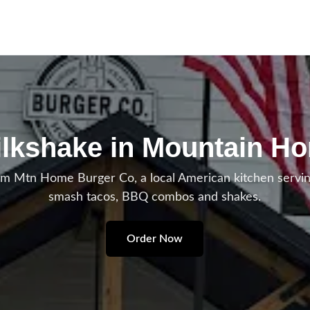
ilkshake in Mountain H
om Mtn Home Burger Co, a local American kitchen serv
smash tacos, BBQ combos and shakes.
Order Now