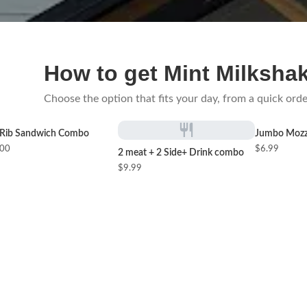
How to get Mint Milksha
Choose the option that fits your day, from a quick orde
Rib Sandwich Combo
Jumbo Mozza
.00
$6.99
2 meat + 2 Side+ Drink combo
$9.99