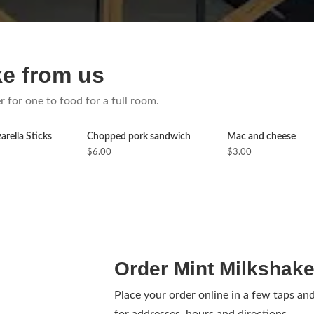
ke from us
r for one to food for a full room.
rella Sticks
Chopped pork sandwich
Mac and cheese
$6.00
$3.00
Order Mint Milkshake
Place your order online in a few taps an