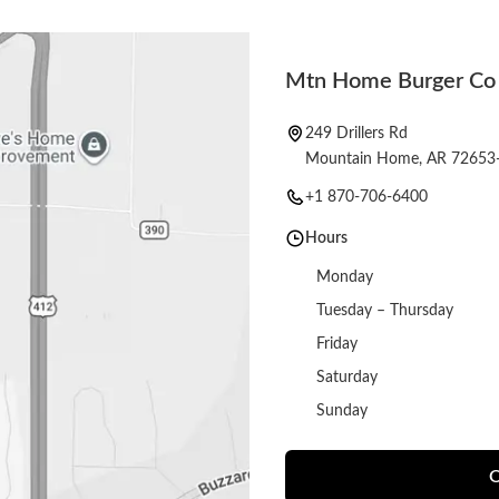
Mtn Home Burger Co
249 Drillers Rd
Mountain Home, AR 72653
+1 870-706-6400
Hours
Monday
Tuesday – Thursday
Friday
Saturday
Sunday
O