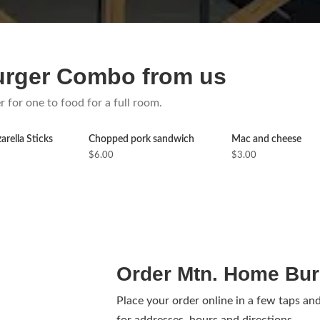
urger Combo from us
r for one to food for a full room.
rella Sticks
Chopped pork sandwich
Mac and cheese
$6.00
$3.00
Order Mtn. Home Bur
Place your order online in a few taps an