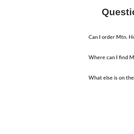
Questi
Can I order Mtn. 
Yes, you can place an o
Where can I find 
Mtn Home Burger Co se
What else is on t
current addresses, hou
Our menu covers burge
like coleslaw and drink