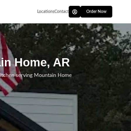
Locations
Contact
Order Now
ain Home, AR
kitchen serving Mountain Home