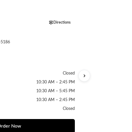
Directions
-5186
Closed
10:30 AM – 2:45 PM
10:30 AM – 5:45 PM
10:30 AM – 2:45 PM
Closed
rder Now