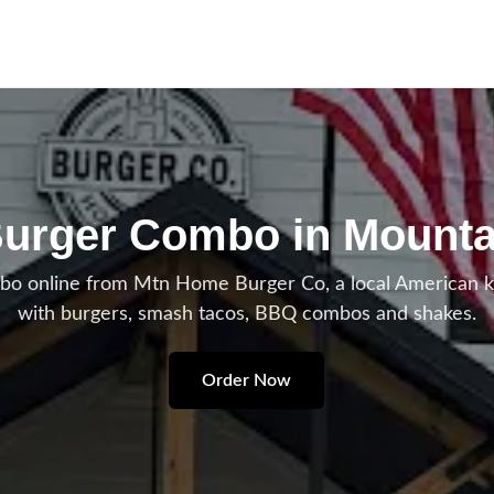
urger Combo in Mount
 online from Mtn Home Burger Co, a local American 
with burgers, smash tacos, BBQ combos and shakes.
Order Now