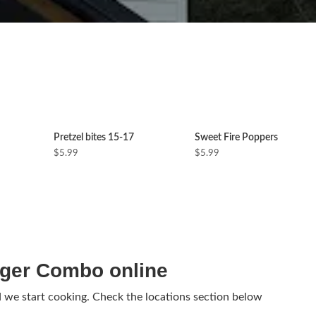
Pretzel bites 15-17
Sweet Fire Poppers
$5.99
$5.99
ger Combo online
d we start cooking. Check the locations section below