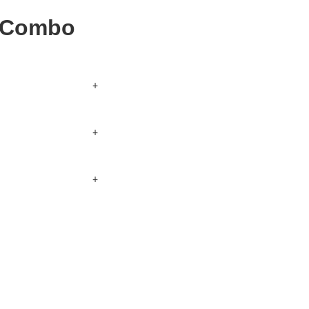
r Combo
+
kout.
+
s section below for
+
, along with sides
er.