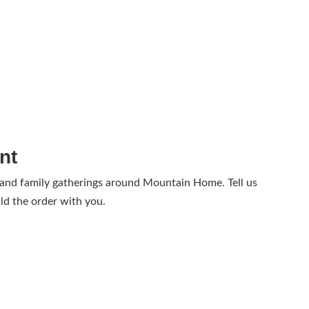
nt
 and family gatherings around Mountain Home. Tell us
ld the order with you.