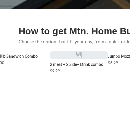
How to get Mtn. Home B
Choose the option that fits your day, from a quick orde
Rib Sandwich Combo
Jumbo Mozza
.00
$6.99
2 meat + 2 Side+ Drink combo
$9.99