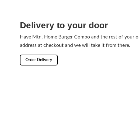
Delivery to your door
Have Mtn. Home Burger Combo and the rest of your or
address at checkout and we will take it from there.
Order Delivery