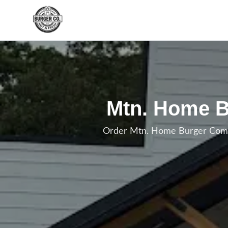
Skip to main content
Mtn. Home B
Order Mtn. Home Burger Combo