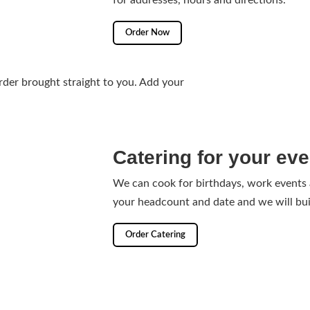
for addresses, hours and directions.
Order Now
der brought straight to you. Add your
Catering for your eve
We can cook for birthdays, work events
your headcount and date and we will bui
Order Catering