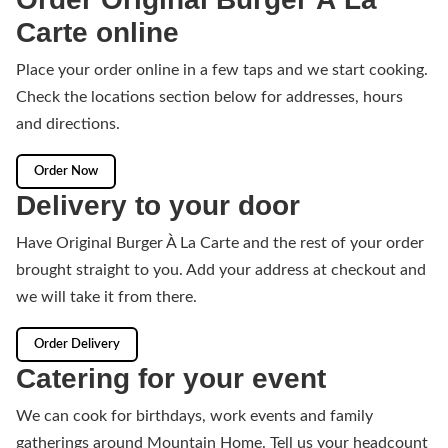
Carte online
Place your order online in a few taps and we start cooking.
Check the locations section below for addresses, hours
and directions.
Order Now
Delivery to your door
Have Original Burger À La Carte and the rest of your order
brought straight to you. Add your address at checkout and
we will take it from there.
Order Delivery
Catering for your event
We can cook for birthdays, work events and family
gatherings around Mountain Home. Tell us your headcount