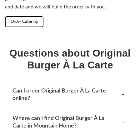
and date and we will build the order with you.
Order Catering
Questions about Original
Burger À La Carte
Can I order Original Burger À La Carte
+
online?
Yes, you can place an order online any time from this
Where can I find Original Burger À La
page. Available options appear at checkout.
+
Carte in Mountain Home?
Mtn Home Burger Co serves Mountain Home, AR and