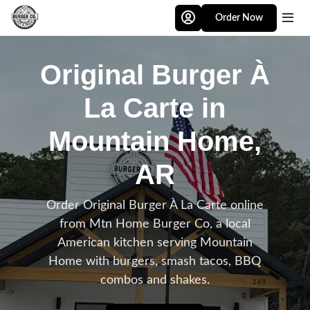
Skip to main content
Order Now
Original Burger À
La Carte in
Mountain Home,
AR
Order Original Burger À La Carte online
from Mtn Home Burger Co, a local
American kitchen serving Mountain
Home with burgers, smash tacos, BBQ
combos and shakes.