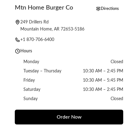
Mtn Home Burger Co
Directions
249 Drillers Rd
Mountain Home, AR 72653-5186
+1 870-706-6400
Hours
Monday
Closed
Tuesday – Thursday
10:30 AM – 2:45 PM
Friday
10:30 AM – 5:45 PM
Saturday
10:30 AM – 2:45 PM
Sunday
Closed
Order Now