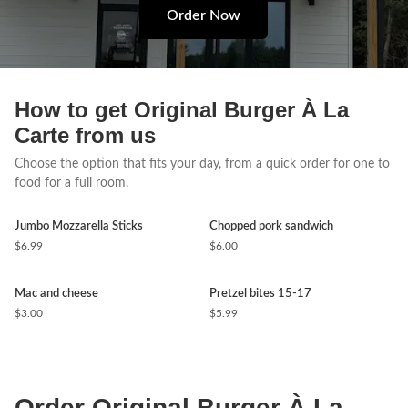
Order Now
How to get Original Burger À La
Carte from us
Choose the option that fits your day, from a quick order for one to
food for a full room.
Jumbo Mozzarella Sticks
Chopped pork sandwich
$6.99
$6.00
Mac and cheese
Pretzel bites 15-17
$3.00
$5.99
Order Original Burger À La