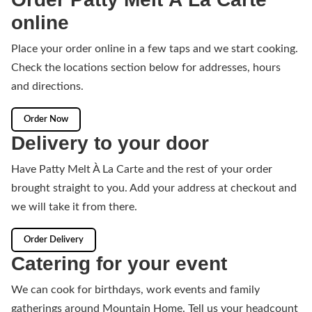
online
Place your order online in a few taps and we start cooking.
Check the locations section below for addresses, hours
and directions.
Order Now
Delivery to your door
Have Patty Melt À La Carte and the rest of your order
brought straight to you. Add your address at checkout and
we will take it from there.
Order Delivery
Catering for your event
We can cook for birthdays, work events and family
gatherings around Mountain Home. Tell us your headcount