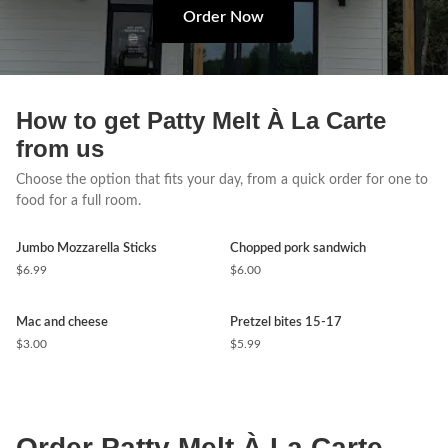
Order Now
How to get Patty Melt À La Carte
from us
Choose the option that fits your day, from a quick order for one to
food for a full room.
Jumbo Mozzarella Sticks
Chopped pork sandwich
$6.99
$6.00
Mac and cheese
Pretzel bites 15-17
$3.00
$5.99
Order Patty Melt À La Carte