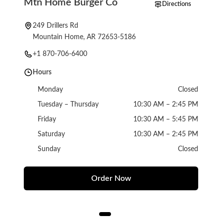
Mtn Home Burger Co
Directions
249 Drillers Rd
Mountain Home, AR 72653-5186
+1 870-706-6400
Hours
Monday
Closed
Tuesday – Thursday
10:30 AM – 2:45 PM
Friday
10:30 AM – 5:45 PM
Saturday
10:30 AM – 2:45 PM
Sunday
Closed
Order Now