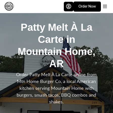
Skip to main content
Order Now
Patty Melt À La
Carte in
Mountain Home,
AR
Order Patty Melt À La Carte online from
Mtn Home Burger Co, a local American
kitchen serving Mountain Home with
burgers, smash tacos, BBQ combos and
shakes.