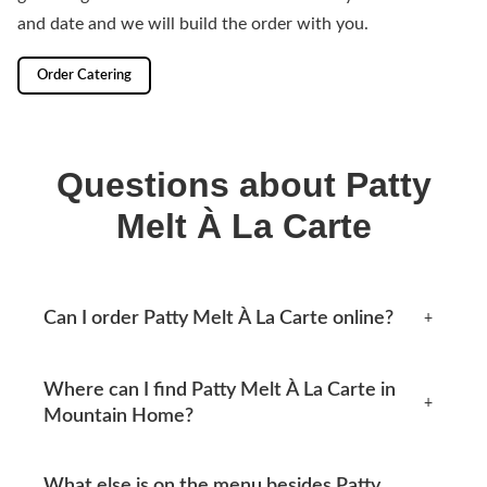
and date and we will build the order with you.
Order Catering
Questions about Patty
Melt À La Carte
Can I order Patty Melt À La Carte online?
+
Yes, you can place an order online any time from this
Where can I find Patty Melt À La Carte in
page. Available options appear at checkout.
+
Mountain Home?
Mtn Home Burger Co serves Mountain Home, AR and
What else is on the menu besides Patty