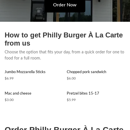
Order Now
How to get Philly Burger À La Carte
from us
Choose the option that fits your day, from a quick order for one to
food for a full room.
Jumbo Mozzarella Sticks
Chopped pork sandwich
$6.99
$6.00
Mac and cheese
Pretzel bites 15-17
$3.00
$5.99
Order Philly Burger À La Carte