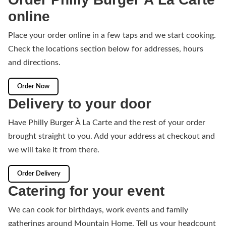
online
Place your order online in a few taps and we start cooking.
Check the locations section below for addresses, hours
and directions.
Order Now
Delivery to your door
Have Philly Burger À La Carte and the rest of your order
brought straight to you. Add your address at checkout and
we will take it from there.
Order Delivery
Catering for your event
We can cook for birthdays, work events and family
gatherings around Mountain Home. Tell us your headcount