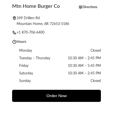
Mtn Home Burger Co
Directions
249 Drillers Rd
Mountain Home, AR 72653-5186
+1 870-706-6400
Hours
Monday
Closed
Tuesday – Thursday
10:30 AM – 2:45 PM
Friday
10:30 AM – 5:45 PM
Saturday
10:30 AM – 2:45 PM
Sunday
Closed
Order Now