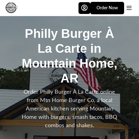
Skip to main content
Order Now
Philly Burger À
La Carte in
Mountain Home,
AR
Order Philly Burger À La Carte online
from Mtn Home Burger Co, a local
American kitchen serving Mountain
Home with burgers, smash tacos, BBQ
combos and shakes.