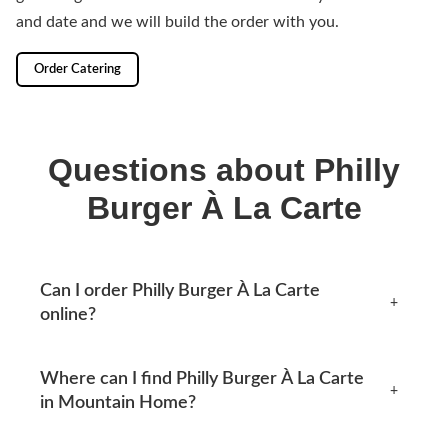
and date and we will build the order with you.
Order Catering
Questions about Philly
Burger À La Carte
Can I order Philly Burger À La Carte
+
online?
Yes, you can place an order online any time from this
Where can I find Philly Burger À La Carte
page. Available options appear at checkout.
+
in Mountain Home?
Mtn Home Burger Co serves Mountain Home, AR and