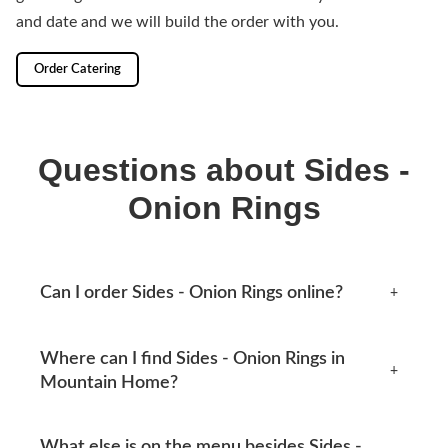
and date and we will build the order with you.
Order Catering
Questions about Sides -
Onion Rings
Can I order Sides - Onion Rings online?
+
Yes, you can place an order online any time from this
Where can I find Sides - Onion Rings in
page. Available options appear at checkout.
+
Mountain Home?
Mtn Home Burger Co serves Mountain Home, AR and
What else is on the menu besides Sides -