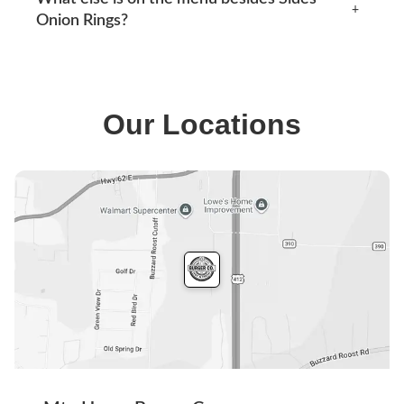
the surrounding area. See our locations section below
+
Onion Rings?
for current addresses, hours, phone numbers and
directions.
Our menu covers burgers, smash tacos, BBQ combos,
MH Lunch, original combos and shakes, along with
sides like coleslaw and drinks such as sweet tea. The
Our Locations
full menu is available when you start an order.