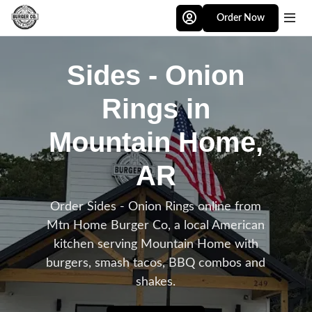
Skip to main content
Order Now
Sides - Onion
Rings in
Mountain Home,
AR
Order Sides - Onion Rings online from
Mtn Home Burger Co, a local American
kitchen serving Mountain Home with
burgers, smash tacos, BBQ combos and
shakes.