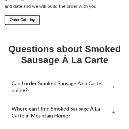
and date and we will build the order with you.
Order Catering
Questions about Smoked
Sausage À La Carte
Can I order Smoked Sausage À La Carte
+
online?
Yes, you can place an order online any time from this
Where can I find Smoked Sausage À La
page. Available options appear at checkout.
+
Carte in Mountain Home?
Mtn Home Burger Co serves Mountain Home, AR and