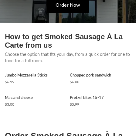
Order Now
How to get Smoked Sausage À La
Carte from us
Choose the option that fits your day, from a quick order for one to
food for a full room.
Jumbo Mozzarella Sticks
Chopped pork sandwich
$6.99
$6.00
Mac and cheese
Pretzel bites 15-17
$3.00
$5.99
Order Smoked Sausage À La