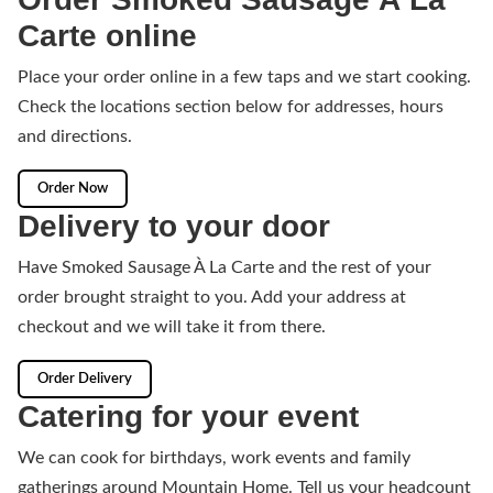
Carte online
Place your order online in a few taps and we start cooking.
Check the locations section below for addresses, hours
and directions.
Order Now
Delivery to your door
Have Smoked Sausage À La Carte and the rest of your
order brought straight to you. Add your address at
checkout and we will take it from there.
Order Delivery
Catering for your event
We can cook for birthdays, work events and family
gatherings around Mountain Home. Tell us your headcount