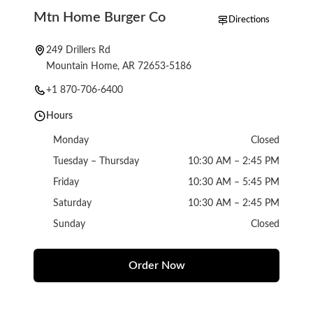
Mtn Home Burger Co
Directions
249 Drillers Rd
Mountain Home, AR 72653-5186
+1 870-706-6400
Hours
Monday
Closed
Tuesday – Thursday
10:30 AM – 2:45 PM
Friday
10:30 AM – 5:45 PM
Saturday
10:30 AM – 2:45 PM
Sunday
Closed
Order Now