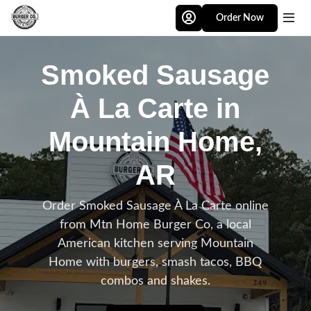
Skip to main content
Order Now
Smoked Sausage
À La Carte in
Mountain Home,
AR
Order Smoked Sausage À La Carte online
from Mtn Home Burger Co, a local
American kitchen serving Mountain
Home with burgers, smash tacos, BBQ
combos and shakes.