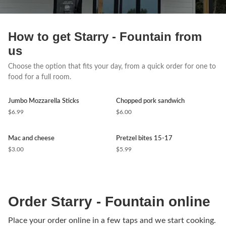
How to get Starry - Fountain from
us
Choose the option that fits your day, from a quick order for one to
food for a full room.
Jumbo Mozzarella Sticks
Chopped pork sandwich
$6.99
$6.00
Mac and cheese
Pretzel bites 15-17
$3.00
$5.99
Order Starry - Fountain online
Place your order online in a few taps and we start cooking.