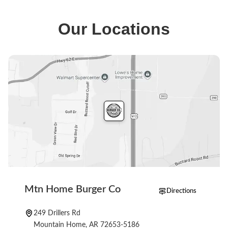
MH Lunch, original combos and shakes, along with
sides like coleslaw and drinks such as sweet tea. The
Our Locations
full menu is available when you start an order.
Mtn Home Burger Co
Directions
249 Drillers Rd
Mountain Home, AR 72653-5186