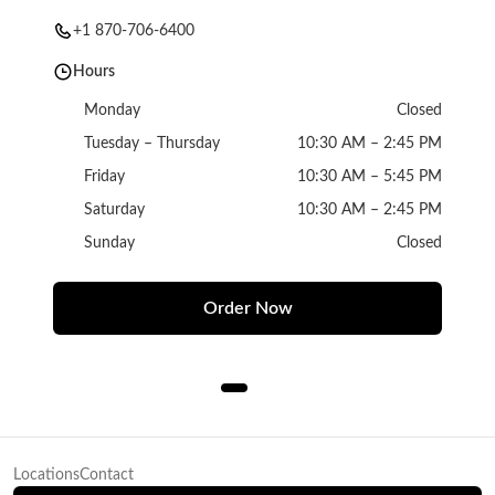
+1 870-706-6400
Hours
Monday
Closed
Tuesday – Thursday
10:30 AM – 2:45 PM
Friday
10:30 AM – 5:45 PM
Saturday
10:30 AM – 2:45 PM
Sunday
Closed
Order Now
Locations
Contact