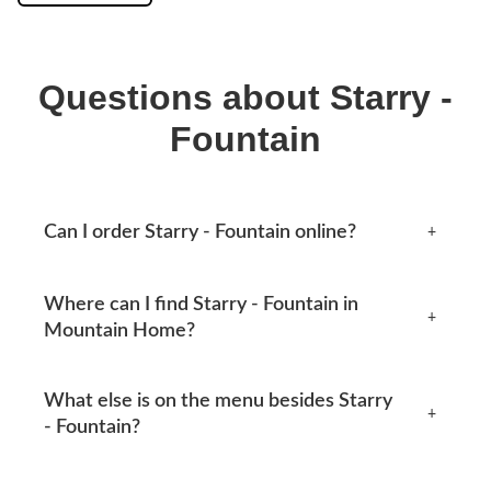
Questions about Starry -
Fountain
Can I order Starry - Fountain online?
+
Yes, you can place an order online any time from this
Where can I find Starry - Fountain in
page. Available options appear at checkout.
+
Mountain Home?
Mtn Home Burger Co serves Mountain Home, AR and
What else is on the menu besides Starry
the surrounding area. See our locations section below
+
- Fountain?
for current addresses, hours, phone numbers and
directions.
Our menu covers burgers, smash tacos, BBQ combos,