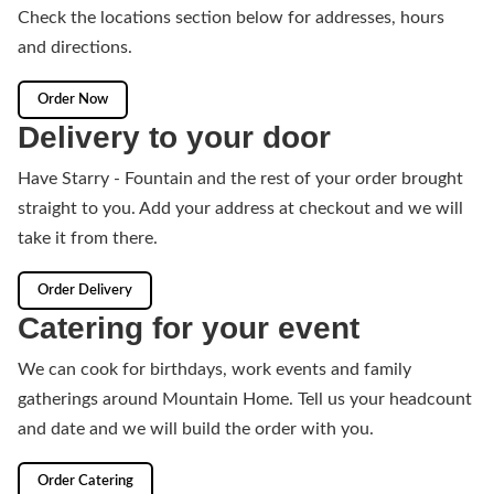
Check the locations section below for addresses, hours
and directions.
Order Now
Delivery to your door
Have Starry - Fountain and the rest of your order brought
straight to you. Add your address at checkout and we will
take it from there.
Order Delivery
Catering for your event
We can cook for birthdays, work events and family
gatherings around Mountain Home. Tell us your headcount
and date and we will build the order with you.
Order Catering