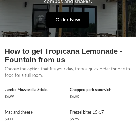
combos and shakes.
Order Now
How to get Tropicana Lemonade -
Fountain from us
Choose the option that fits your day, from a quick order for one to
food for a full room.
Jumbo Mozzarella Sticks
Chopped pork sandwich
$6.99
$6.00
Mac and cheese
Pretzel bites 15-17
$3.00
$5.99