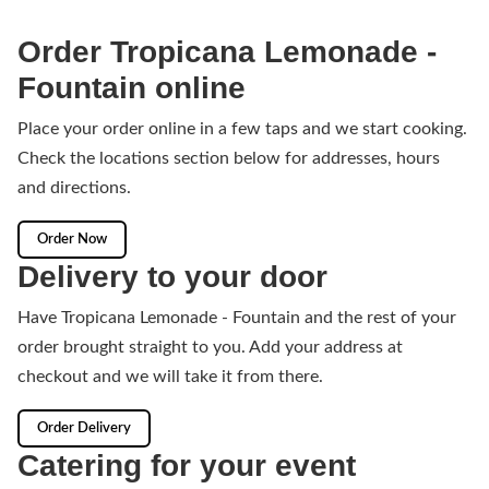
Order Tropicana Lemonade -
Fountain online
Place your order online in a few taps and we start cooking.
Check the locations section below for addresses, hours
and directions.
Order Now
Delivery to your door
Have Tropicana Lemonade - Fountain and the rest of your
order brought straight to you. Add your address at
checkout and we will take it from there.
Order Delivery
Catering for your event