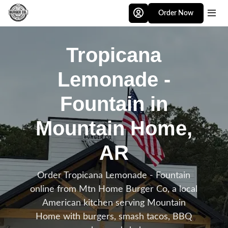
Skip to main content
Order Now
Tropicana
Lemonade -
Fountain in
Mountain Home,
AR
Order Tropicana Lemonade - Fountain
online from Mtn Home Burger Co, a local
American kitchen serving Mountain
Home with burgers, smash tacos, BBQ