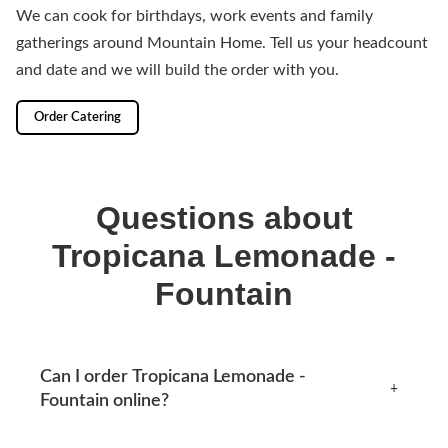
We can cook for birthdays, work events and family
gatherings around Mountain Home. Tell us your headcount
and date and we will build the order with you.
Order Catering
Questions about
Tropicana Lemonade -
Fountain
Can I order Tropicana Lemonade -
+
Fountain online?
Yes, you can place an order online any time from this