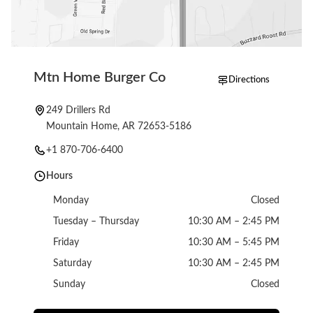
Mtn Home Burger Co
Directions
249 Drillers Rd
Mountain Home, AR 72653-5186
+1 870-706-6400
Hours
Monday
Closed
Tuesday – Thursday
10:30 AM – 2:45 PM
Friday
10:30 AM – 5:45 PM
Saturday
10:30 AM – 2:45 PM
Sunday
Closed